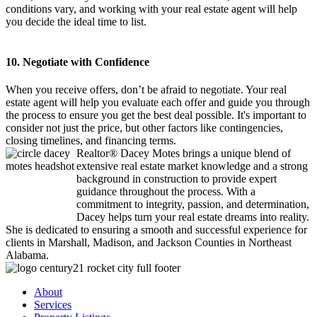
conditions vary, and working with your real estate agent will help
you decide the ideal time to list.
10. Negotiate with Confidence
When you receive offers, don’t be afraid to negotiate. Your real
estate agent will help you evaluate each offer and guide you through
the process to ensure you get the best deal possible. It's important to
consider not just the price, but other factors like contingencies,
closing timelines, and financing terms.
Realtor® Dacey Motes brings a unique blend of
extensive real estate market knowledge and a strong
background in construction to provide expert
guidance throughout the process. With a
commitment to integrity, passion, and determination,
Dacey helps turn your real estate dreams into reality.
She is dedicated to ensuring a smooth and successful experience for
clients in Marshall, Madison, and Jackson Counties in Northeast
Alabama.
About
Services