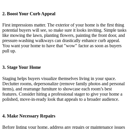
2. Boost Your Curb Appeal
First impressions matter. The exterior of your home is the first thing
potential buyers will see, so make sure it looks inviting. Simple tasks
like mowing the lawn, planting flowers, painting the front door, and
pressure-washing walkways can drastically enhance curb appeal.
You want your home to have that "wow" factor as soon as buyers
pull up.
3. Stage Your Home
Staging helps buyers visualize themselves living in your space.
Declutter rooms, depersonalize (remove family photos and personal
items), and rearrange furniture to showcase each room’s best
features. Consider hiring a professional stager to give your home a
polished, move-in-ready look that appeals to a broader audience.
4. Make Necessary Repairs
Before listing your home, address any repairs or maintenance issues