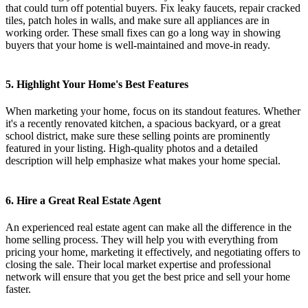
that could turn off potential buyers. Fix leaky faucets, repair cracked
tiles, patch holes in walls, and make sure all appliances are in
working order. These small fixes can go a long way in showing
buyers that your home is well-maintained and move-in ready.
5. Highlight Your Home's Best Features
When marketing your home, focus on its standout features. Whether
it's a recently renovated kitchen, a spacious backyard, or a great
school district, make sure these selling points are prominently
featured in your listing. High-quality photos and a detailed
description will help emphasize what makes your home special.
6. Hire a Great Real Estate Agent
An experienced real estate agent can make all the difference in the
home selling process. They will help you with everything from
pricing your home, marketing it effectively, and negotiating offers to
closing the sale. Their local market expertise and professional
network will ensure that you get the best price and sell your home
faster.