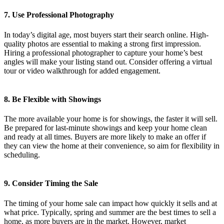
7. Use Professional Photography
In today’s digital age, most buyers start their search online. High-
quality photos are essential to making a strong first impression.
Hiring a professional photographer to capture your home’s best
angles will make your listing stand out. Consider offering a virtual
tour or video walkthrough for added engagement.
8. Be Flexible with Showings
The more available your home is for showings, the faster it will sell.
Be prepared for last-minute showings and keep your home clean
and ready at all times. Buyers are more likely to make an offer if
they can view the home at their convenience, so aim for flexibility in
scheduling.
9. Consider Timing the Sale
The timing of your home sale can impact how quickly it sells and at
what price. Typically, spring and summer are the best times to sell a
home, as more buyers are in the market. However, market