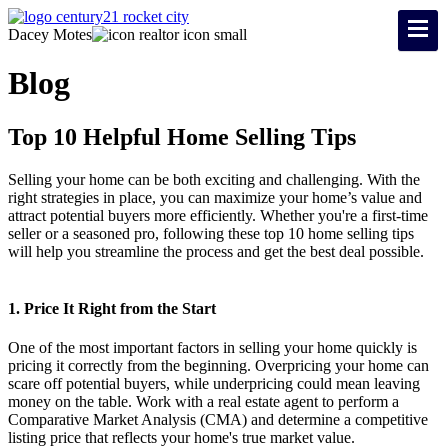
Dacey Motes
Blog
Top 10 Helpful Home Selling Tips
Selling your home can be both exciting and challenging. With the
right strategies in place, you can maximize your home’s value and
attract potential buyers more efficiently. Whether you're a first-time
seller or a seasoned pro, following these top 10 home selling tips
will help you streamline the process and get the best deal possible.
1. Price It Right from the Start
One of the most important factors in selling your home quickly is
pricing it correctly from the beginning. Overpricing your home can
scare off potential buyers, while underpricing could mean leaving
money on the table. Work with a real estate agent to perform a
Comparative Market Analysis (CMA) and determine a competitive
listing price that reflects your home's true market value.