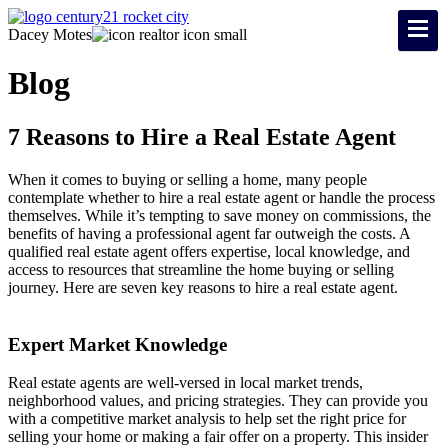
Dacey Motes
Blog
7 Reasons to Hire a Real Estate Agent
When it comes to buying or selling a home, many people
contemplate whether to hire a real estate agent or handle the process
themselves. While it’s tempting to save money on commissions, the
benefits of having a professional agent far outweigh the costs. A
qualified real estate agent offers expertise, local knowledge, and
access to resources that streamline the home buying or selling
journey. Here are seven key reasons to hire a real estate agent.
Expert Market Knowledge
Real estate agents are well-versed in local market trends,
neighborhood values, and pricing strategies. They can provide you
with a competitive market analysis to help set the right price for
selling your home or making a fair offer on a property. This insider