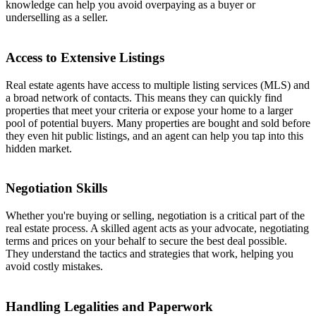
knowledge can help you avoid overpaying as a buyer or
underselling as a seller.
Access to Extensive Listings
Real estate agents have access to multiple listing services (MLS) and
a broad network of contacts. This means they can quickly find
properties that meet your criteria or expose your home to a larger
pool of potential buyers. Many properties are bought and sold before
they even hit public listings, and an agent can help you tap into this
hidden market.
Negotiation Skills
Whether you're buying or selling, negotiation is a critical part of the
real estate process. A skilled agent acts as your advocate, negotiating
terms and prices on your behalf to secure the best deal possible.
They understand the tactics and strategies that work, helping you
avoid costly mistakes.
Handling Legalities and Paperwork