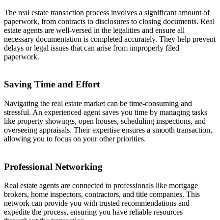
The real estate transaction process involves a significant amount of
paperwork, from contracts to disclosures to closing documents. Real
estate agents are well-versed in the legalities and ensure all
necessary documentation is completed accurately. They help prevent
delays or legal issues that can arise from improperly filed
paperwork.
Saving Time and Effort
Navigating the real estate market can be time-consuming and
stressful. An experienced agent saves you time by managing tasks
like property showings, open houses, scheduling inspections, and
overseeing appraisals. Their expertise ensures a smooth transaction,
allowing you to focus on your other priorities.
Professional Networking
Real estate agents are connected to professionals like mortgage
brokers, home inspectors, contractors, and title companies. This
network can provide you with trusted recommendations and
expedite the process, ensuring you have reliable resources