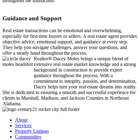
throughout the transaction.
Guidance and Support
Real estate transactions can be emotional and overwhelming,
especially for first-time buyers or sellers. A real estate agent provides
objective advice, emotional support, and guidance at every step.
They help you navigate challenges, answer your questions, and
offer a steady hand throughout the process.
Realtor® Dacey Motes brings a unique blend of
extensive real estate market knowledge and a strong
background in construction to provide expert
guidance throughout the process. With a
commitment to integrity, passion, and determination,
Dacey helps turn your real estate dreams into reality.
She is dedicated to ensuring a smooth and successful experience for
clients in Marshall, Madison, and Jackson Counties in Northeast
Alabama.
About
Services
Property Listings
Communities